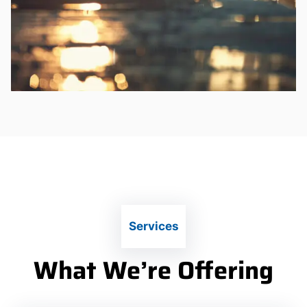
Services
What We’re Offering