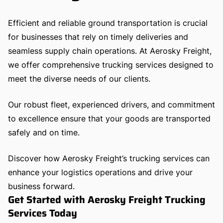
Efficient and reliable ground transportation is crucial
for businesses that rely on timely deliveries and
seamless supply chain operations. At Aerosky Freight,
we offer comprehensive trucking services designed to
meet the diverse needs of our clients.
Our robust fleet, experienced drivers, and commitment
to excellence ensure that your goods are transported
safely and on time.
Discover how Aerosky Freight’s trucking services can
enhance your logistics operations and drive your
business forward.
Get Started with Aerosky Freight Trucking
Services Today