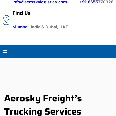
info@aeroskylogistics.com
+91 8655
770328
Find Us
Mumbai,
India & Dubai, UAE
Aerosky Freight’s
Trucking Services