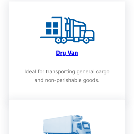
Dry Van
Ideal for transporting general cargo
and non-perishable goods.