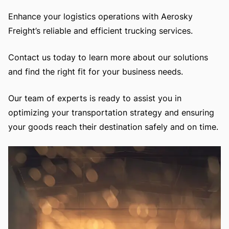
Enhance your logistics operations with Aerosky
Freight’s reliable and efficient trucking services.
Contact us today to learn more about our solutions
and find the right fit for your business needs.
Our team of experts is ready to assist you in
optimizing your transportation strategy and ensuring
your goods reach their destination safely and on time.