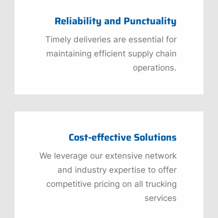
Reliability and Punctuality
Timely deliveries are essential for
maintaining efficient supply chain
operations.
Cost-effective Solutions
We leverage our extensive network
and industry expertise to offer
competitive pricing on all trucking
services