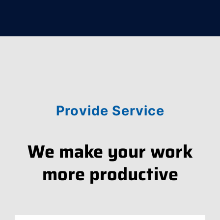
Provide Service
We make your work
more productive