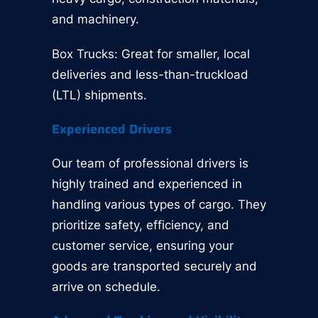
and machinery.
Box Trucks: Great for smaller, local
deliveries and less-than-truckload
(LTL) shipments.
Experienced Drivers
Our team of professional drivers is
highly trained and experienced in
handling various types of cargo. They
prioritize safety, efficiency, and
customer service, ensuring your
goods are transported securely and
arrive on schedule.