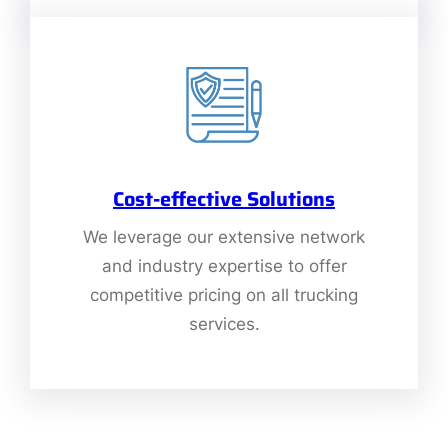
Cost-effective Solutions
We leverage our extensive network
and industry expertise to offer
competitive pricing on all trucking
services.