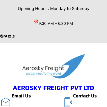
Skip
Opening Hours : Monday to Saturday
to
content
9.30 AM – 6.30 PM
Facebook
Twitter
LinkedIn
Instagram
AEROSKY FREIGHT PVT LTD
Email Us
Contact Us