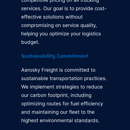
competitive pricing on all trucking
services. Our goal is to provide cost-
effective solutions without
compromising on service quality,
helping you optimize your logistics
budget.
Sustainability Commitment
Aerosky Freight is committed to
sustainable transportation practices.
We implement strategies to reduce
our carbon footprint, including
optimizing routes for fuel efficiency
and maintaining our fleet to the
highest environmental standards.