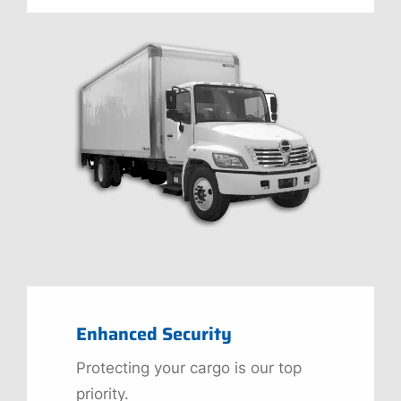
Enhanced Security
Protecting your cargo is our top
priority.