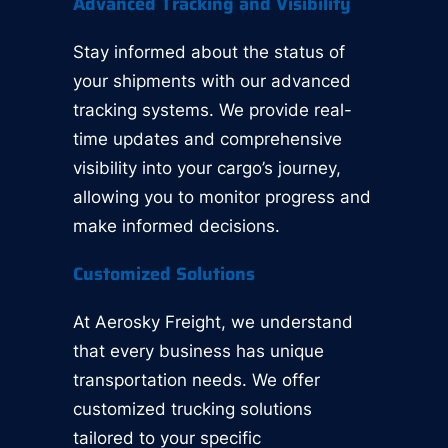
Advanced Tracking and Visibility
Stay informed about the status of
your shipments with our advanced
tracking systems. We provide real-
time updates and comprehensive
visibility into your cargo’s journey,
allowing you to monitor progress and
make informed decisions.
Customized Solutions
At Aerosky Freight, we understand
that every business has unique
transportation needs. We offer
customized trucking solutions
tailored to your specific