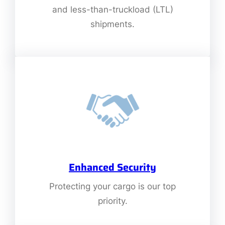
and less-than-truckload (LTL)
shipments.
Enhanced Security
Protecting your cargo is our top
priority.