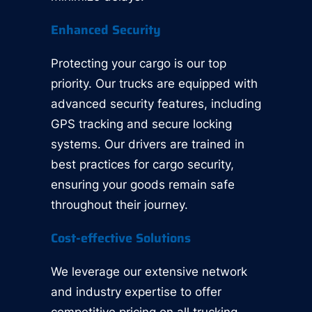
Enhanced Security
Protecting your cargo is our top
priority. Our trucks are equipped with
advanced security features, including
GPS tracking and secure locking
systems. Our drivers are trained in
best practices for cargo security,
ensuring your goods remain safe
throughout their journey.
Cost-effective Solutions
We leverage our extensive network
and industry expertise to offer