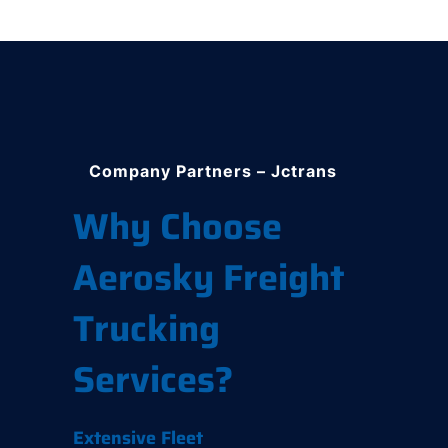
Company Partners – Jctrans
Why Choose
Aerosky Freight
Trucking
Services?
Extensive Fleet