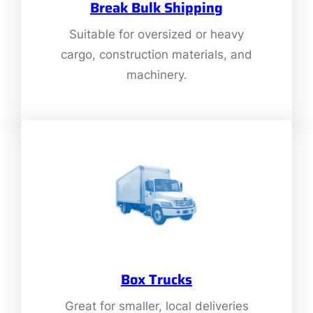
Break Bulk Shipping
Suitable for oversized or heavy
cargo, construction materials, and
machinery.
Box Trucks
Great for smaller, local deliveries