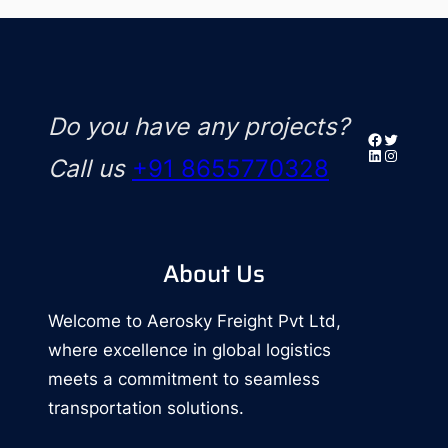
Do you have any projects?
Facebook
Twitter
LinkedIn
Instagr
Call us
+91 8655770328
About Us
Welcome to Aerosky Freight Pvt Ltd,
where excellence in global logistics
meets a commitment to seamless
transportation solutions.