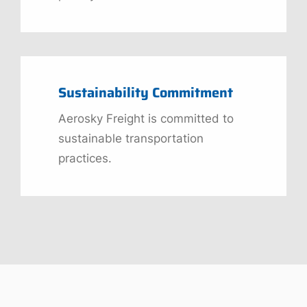
Sustainability Commitment
Aerosky Freight is committed to
sustainable transportation
practices.