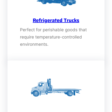
Refrigerated Trucks
Perfect for perishable goods that
require temperature-controlled
environments.