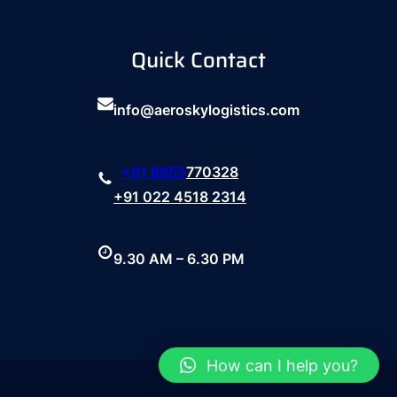
Quick Contact
info@aeroskylogistics.com
+91
8655
770328
+91 022 4518 2314
9.30 AM – 6.30 PM
How can I help you?