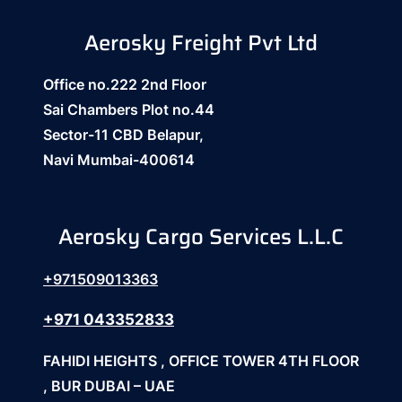
Aerosky Freight Pvt Ltd
Office no.222 2nd Floor
Sai Chambers Plot no.44
Sector-11 CBD Belapur,
Navi Mumbai-400614
Aerosky Cargo Services L.L.C
+971509013363
+971 043352833
FAHIDI HEIGHTS , OFFICE TOWER 4TH FLOOR
, BUR DUBAI – UAE