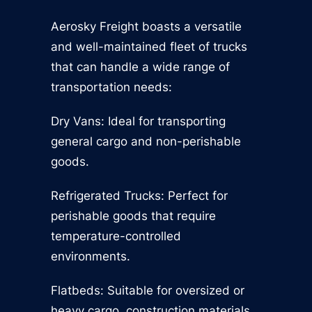
Aerosky Freight boasts a versatile
and well-maintained fleet of trucks
that can handle a wide range of
transportation needs:
Dry Vans: Ideal for transporting
general cargo and non-perishable
goods.
Refrigerated Trucks: Perfect for
perishable goods that require
temperature-controlled
environments.
Flatbeds: Suitable for oversized or
heavy cargo, construction materials,