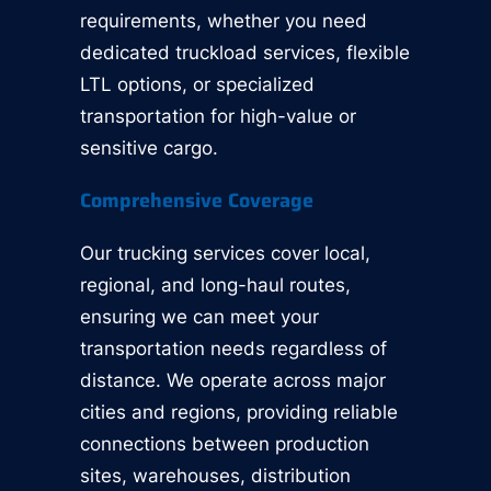
requirements, whether you need
dedicated truckload services, flexible
LTL options, or specialized
transportation for high-value or
sensitive cargo.
Comprehensive Coverage
Our trucking services cover local,
regional, and long-haul routes,
ensuring we can meet your
transportation needs regardless of
distance. We operate across major
cities and regions, providing reliable
connections between production
sites, warehouses, distribution