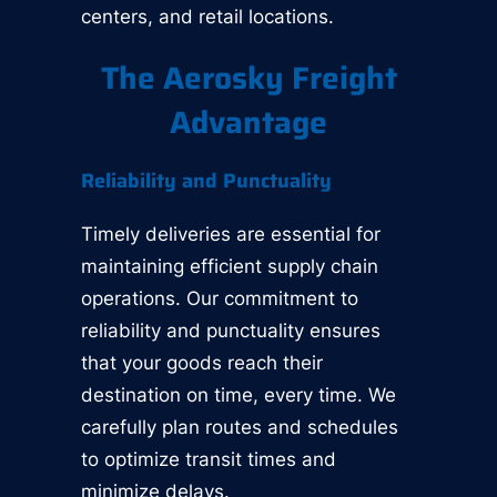
centers, and retail locations.
The Aerosky Freight
Advantage
Reliability and Punctuality
Timely deliveries are essential for
maintaining efficient supply chain
operations. Our commitment to
reliability and punctuality ensures
that your goods reach their
destination on time, every time. We
carefully plan routes and schedules
to optimize transit times and
minimize delays.